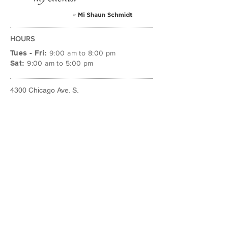
HOURS
Tues - Fri:
9:00 am to 8:00 pm
Sat:
9:00 am to 5:00 pm
4300 Chicago Ave. S.
Minneapolis, MN 55407
612.724.4111
STYLE@THEBEAUTYROOMMPLS.COM
FACEBOOK
INSTAGRAM