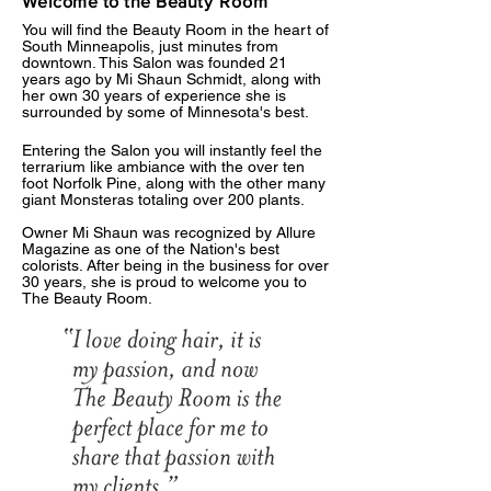
Welcome to the Beauty
Room
You will find the Beauty Room in the heart of
South Minneapolis, just minutes from
downtown. This Salon was founded 21
years ago by Mi Shaun Schmidt, along with
her own 30 years of experience she is
surrounded by some of Minnesota's best.
Entering the Salon you will instantly feel the
terrarium like ambiance with the over ten
foot Norfolk Pine, along with the other many
giant Monsteras totaling over 200 plants.
​​​​​Owner Mi Shaun was recognized by Allure
Magazine as one of the Nation's best
colorists. After being in the business for over
30 years, she is proud to welcome you to
The Beauty Room.