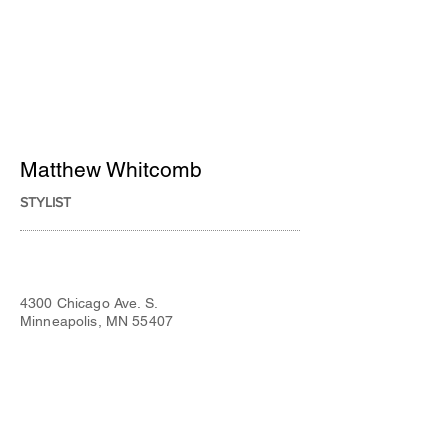
Matthew Whitcomb
STYLIST
4300 Chicago Ave. S.
Minneapolis, MN 55407
Tues - Fri:
9:00 am to 8:00 pm
Sat:
9:00 am to 5:00 pm