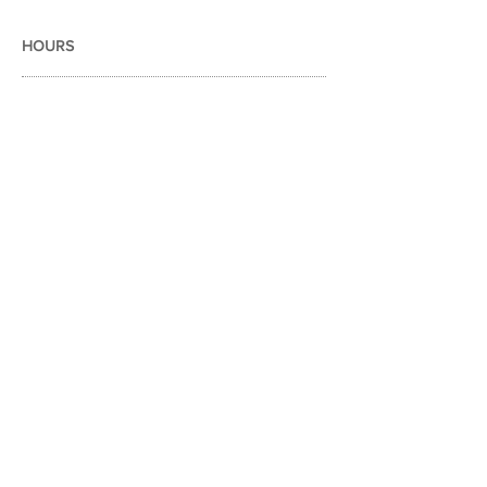
HOURS