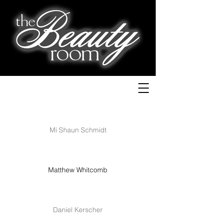
Mi Shaun Schmidt
Matthew Whitcomb
Daniel Kerscher